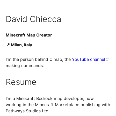
David Chiecca
Minecraft Map Creator
📍 Milan, Italy
I'm the person behind Cimap, the
YouTube channel
making commands.
Resume
I'm a Minecraft Bedrock map developer, now
working in the Minecraft Marketplace publishing with
Pathways Studios Ltd.