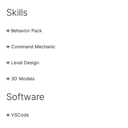
Skills
➕ Behavior Pack
➕ Command Mechanic
➕ Level Design
➕ 3D Models
Software
➕ VSCode