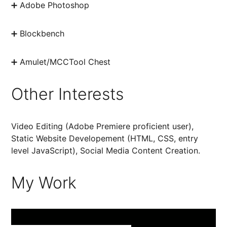
➕ Adobe Photoshop
➕ Blockbench
➕ Amulet/MCCTool Chest
Other Interests
Video Editing (Adobe Premiere proficient user),
Static Website Developement (HTML, CSS, entry
level JavaScript), Social Media Content Creation.
My Work