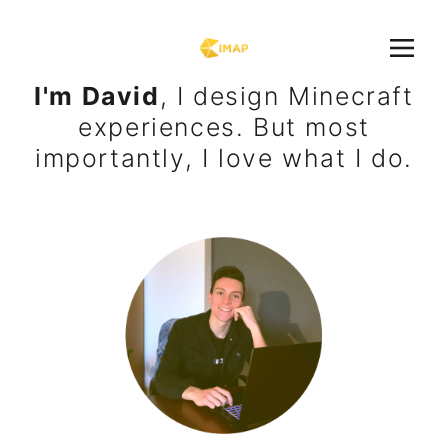
I'm David
, I design Minecraft
experiences. But most
importantly, I love what I do.