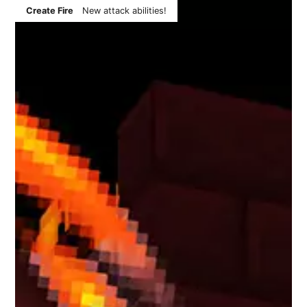
Create Fire
New attack abilities!